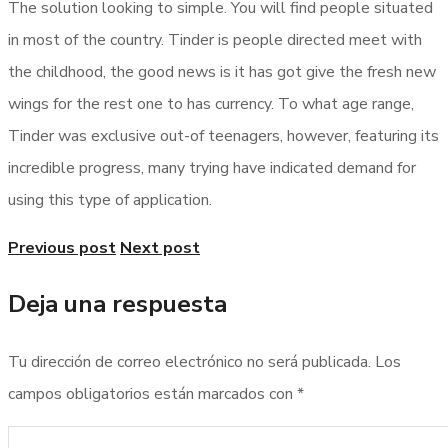
The solution looking to simple. You will find people situated
in most of the country. Tinder is people directed meet with
the childhood, the good news is it has got give the fresh new
wings for the rest one to has currency. To what age range,
Tinder was exclusive out-of teenagers, however, featuring its
incredible progress, many trying have indicated demand for
using this type of application.
Previous post
Next post
Deja una respuesta
Tu dirección de correo electrónico no será publicada.
Los
campos obligatorios están marcados con
*