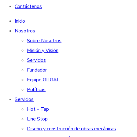
Contáctenos
Inicio
Nosotros
Sobre Nosotros
Misión y Visión
Servicios
Fundador
Equipo GILGAL
Políticas
Servicios
Hot – Tap
Line Stop
Diseño y construcción de obras mecánicas