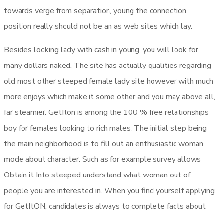
towards verge from separation, young the connection
position really should not be an as web sites which lay.
Besides looking lady with cash in young, you will look for
many dollars naked. The site has actually qualities regarding
old most other steeped female lady site however with much
more enjoys which make it some other and you may above all,
far steamier. GetIton is among the 100 % free relationships
boy for females looking to rich males. The initial step being
the main neighborhood is to fill out an enthusiastic woman
mode about character. Such as for example survey allows
Obtain it Into steeped understand what woman out of
people you are interested in. When you find yourself applying
for GetItON, candidates is always to complete facts about