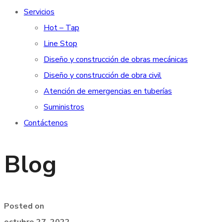
Servicios
Hot – Tap
Line Stop
Diseño y construcción de obras mecánicas
Diseño y construcción de obra civil
Atención de emergencias en tuberías
Suministros
Contáctenos
Blog
Posted on
octubre 27, 2022