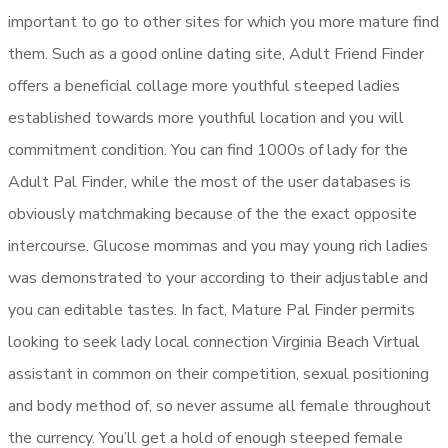
important to go to other sites for which you more mature find
them. Such as a good online dating site, Adult Friend Finder
offers a beneficial collage more youthful steeped ladies
established towards more youthful location and you will
commitment condition. You can find 1000s of lady for the
Adult Pal Finder, while the most of the user databases is
obviously matchmaking because of the the exact opposite
intercourse. Glucose mommas and you may young rich ladies
was demonstrated to your according to their adjustable and
you can editable tastes. In fact, Mature Pal Finder permits
looking to seek lady local connection Virginia Beach Virtual
assistant in common on their competition, sexual positioning
and body method of, so never assume all female throughout
the currency. You’ll get a hold of enough steeped female