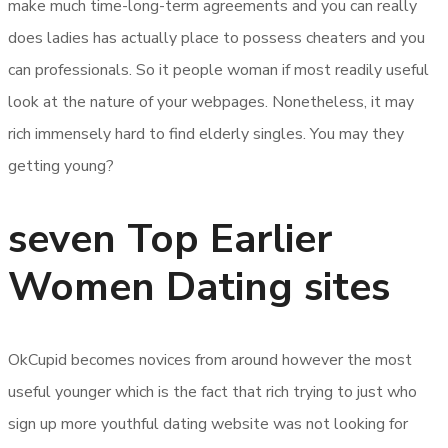
make much time-long-term agreements and you can really
does ladies has actually place to possess cheaters and you
can professionals. So it people woman if most readily useful
look at the nature of your webpages. Nonetheless, it may
rich immensely hard to find elderly singles. You may they
getting young?
seven Top Earlier
Women Dating sites
OkCupid becomes novices from around however the most
useful younger which is the fact that rich trying to just who
sign up more youthful dating website was not looking for