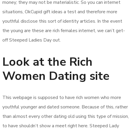
money; they may not be materialistic. So you can internet
situations, OkCupid gift ideas a test and therefore more
youthful disclose this sort of identity articles. In the event
the young are these are rich females internet, we can’t get-
off Steeped Ladies Day out.
Look at the Rich
Women Dating site
This webpage is supposed to have rich women who more
youthful younger and dated someone. Because of this, rather
than almost every other dating old using this type of mission,
to have shouldn’t show a meet right here. Steeped Lady