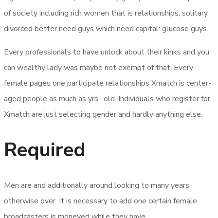
of society including rich women that is relationships, solitary,
divorced better need guys which need capital: glucose guys.
Every professionals to have unlock about their kinks and you
can wealthy lady was maybe not exempt of that. Every
female pages one participate relationships Xmatch is center-
aged people as much as yrs . old. Individuals who register for
Xmatch are just selecting gender and hardly anything else.
Required
Men are and additionally around looking to many years
otherwise over. It is necessary to add one certain female
broadcasters is moneyed while they have