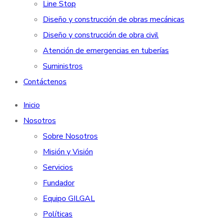
Line Stop
Diseño y construcción de obras mecánicas
Diseño y construcción de obra civil
Atención de emergencias en tuberías
Suministros
Contáctenos
Inicio
Nosotros
Sobre Nosotros
Misión y Visión
Servicios
Fundador
Equipo GILGAL
Políticas