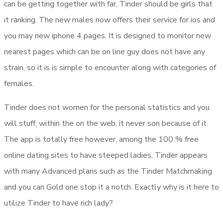
can be getting together with far, Tinder should be girls that
it ranking. The new males now offers their service for ios and
you may new iphone 4 pages. It is designed to monitor new
nearest pages which can be on line guy does not have any
strain, so it is is simple to encounter along with categories of
females.
Tinder does not women for the personal statistics and you
will stuff, within the on the web, it never son because of it.
The app is totally free however, among the 100 % free
online dating sites to have steeped ladies, Tinder appears
with many Advanced plans such as the Tinder Matchmaking
and you can Gold one stop it a notch. Exactly why is it here to
utilize Tinder to have rich lady?