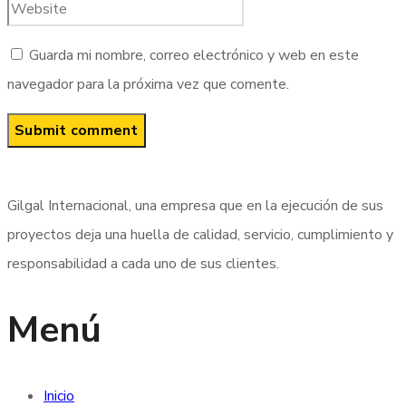
Guarda mi nombre, correo electrónico y web en este
navegador para la próxima vez que comente.
Gilgal Internacional, una empresa que en la ejecución de sus
proyectos deja una huella de calidad, servicio, cumplimiento y
responsabilidad a cada uno de sus clientes.
Menú
Inicio