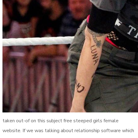
taken out-of on this subject free steeped girls female
website. If we was talking about relationship software which