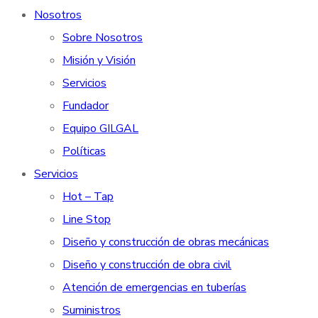
Nosotros
Sobre Nosotros
Misión y Visión
Servicios
Fundador
Equipo GILGAL
Políticas
Servicios
Hot – Tap
Line Stop
Diseño y construcción de obras mecánicas
Diseño y construcción de obra civil
Atención de emergencias en tuberías
Suministros