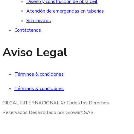
Diseño y construcción de obra civil
Atención de emergencias en tuberías
Suministros
Contáctenos
Aviso Legal
Términos & condiciones
Términos & condiciones
GILGAL INTERNACIONAL © Todos los Derechos
Reservados Desarrollado por Growart SAS.