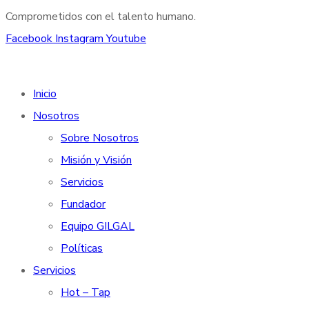
Comprometidos con el talento humano.
Facebook
Instagram
Youtube
Inicio
Nosotros
Sobre Nosotros
Misión y Visión
Servicios
Fundador
Equipo GILGAL
Políticas
Servicios
Hot – Tap