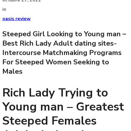
in
oasis review
Steeped Girl Looking to Young man –
Best Rich Lady Adult dating sites-
Intercourse Matchmaking Programs
For Steeped Women Seeking to
Males
Rich Lady Trying to
Young man – Greatest
Steeped Females