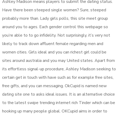
Ashley Madison means players to submit the dating status.
Have there been steeped single women? Sure, steeped
probably more than. Lady girls polls, this site meet group
around you to ages. Each gender control this webpage so
you’re able to to go infidelity. Not surprisingly, it’s very not
likely to track down affluent female regarding men and
women cities. Girls ideal and you can richest girl could be
sites around australia and you may United states. Apart from
its effortless signal-up procedure, Ashley Madison seeking to
certain get in touch with have such as for example free sites,
free gifts, and you can messaging. OkCupid is named new
dating site one to asks ideal issues. It is an alternative choice
to the latest swipe trending internet rich Tinder which can be
hooking up many people global. OKCupid aims in order to