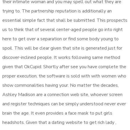
their intimate woman and you may spell out what they are
trying to. The partnership reputation is additionally an
essential simple fact that shall be submitted. This prospects
us to think that of several center-aged people go into right
here to get over a separation or find some body young to
spoil. This will be clear given that site is generated just for
discover-inclined people. It works following same method
given that OkCupid. Shortly after see you have complete the
proper execution, the software is sold with with women who
show commonalities having your. No matter the decades,
Ashley Madison are a connection web site, whoever screen
and register techniques can be simply understood never ever
brain the age. It even provides a face mask to put girls
headshots. Given that a dating website to get rich lady ,