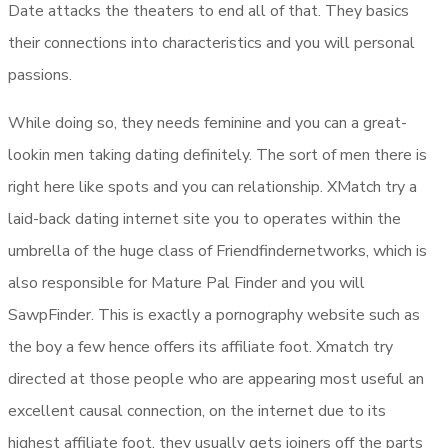
Date attacks the theaters to end all of that. They basics
their connections into characteristics and you will personal
passions.
While doing so, they needs feminine and you can a great-
lookin men taking dating definitely. The sort of men there is
right here like spots and you can relationship. XMatch try a
laid-back dating internet site you to operates within the
umbrella of the huge class of Friendfindernetworks, which is
also responsible for Mature Pal Finder and you will
SawpFinder. This is exactly a pornography website such as
the boy a few hence offers its affiliate foot. Xmatch try
directed at those people who are appearing most useful an
excellent causal connection, on the internet due to its
highest affiliate foot, they usually gets joiners off the parts