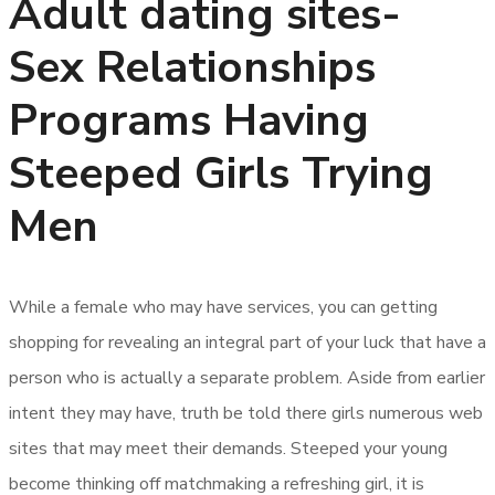
Adult dating sites-
Sex Relationships
Programs Having
Steeped Girls Trying
Men
While a female who may have services, you can getting
shopping for revealing an integral part of your luck that have a
person who is actually a separate problem. Aside from earlier
intent they may have, truth be told there girls numerous web
sites that may meet their demands. Steeped your young
become thinking off matchmaking a refreshing girl, it is