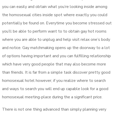
you can easily and obtain what you’re looking inside among
the homosexual cities inside spot where exactly you could
potentially be found on. Everytime you become stressed out
you’ll be able to perform want to to obtain gay hot rooms
where you are able to unplug and help visit relax one’s body
and notice. Gay matchmaking opens up the doorway to a lot
of options having important and you can fulfilling relationship
which have very good people that may also become more
than friends. It is far from a simple task discover pretty good
homosexual hotel however, if you realize where to search
and ways to search you will end up capable look for a good
homosexual meeting-place during the a significant price.
There is not one thing advanced than simply planning very