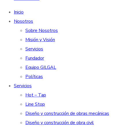
Inicio
Nosotros
Sobre Nosotros
Misión y Visión
Servicios
Fundador
Equipo GILGAL
Políticas
Servicios
Hot – Tap
Line Stop
Diseño y construcción de obras mecánicas
Diseño y construcción de obra civil