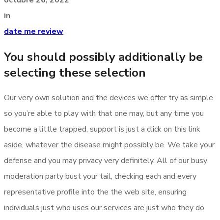
in
date me review
You should possibly additionally be
selecting these selection
Our very own solution and the devices we offer try as simple
so you’re able to play with that one may, but any time you
become a little trapped, support is just a click on this link
aside, whatever the disease might possibly be. We take your
defense and you may privacy very definitely. All of our busy
moderation party bust your tail, checking each and every
representative profile into the the web site, ensuring
individuals just who uses our services are just who they do