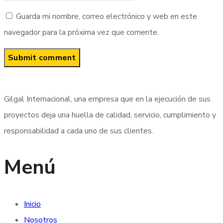
Guarda mi nombre, correo electrónico y web en este
navegador para la próxima vez que comente.
Gilgal Internacional, una empresa que en la ejecución de sus
proyectos deja una huella de calidad, servicio, cumplimiento y
responsabilidad a cada uno de sus clientes.
Menú
Inicio
Nosotros