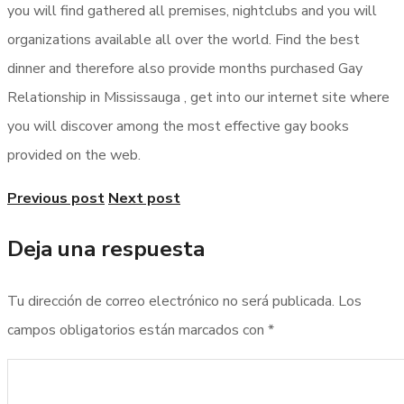
you will find gathered all premises, nightclubs and you will
organizations available all over the world. Find the best
dinner and therefore also provide months purchased Gay
Relationship in Mississauga , get into our internet site where
you will discover among the most effective gay books
provided on the web.
Previous post
Next post
Deja una respuesta
Tu dirección de correo electrónico no será publicada.
Los
campos obligatorios están marcados con
*