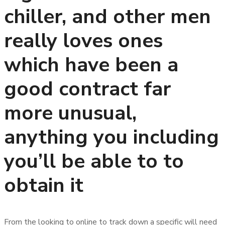
chiller, and other men
really loves ones
which have been a
good contract far
more unusual,
anything you including
you’ll be able to to
obtain it
From the looking to online to track down a specific will need