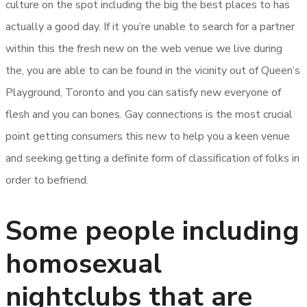
culture on the spot including the big the best places to has
actually a good day. If it you’re unable to search for a partner
within this the fresh new on the web venue we live during
the, you are able to can be found in the vicinity out of Queen’s
Playground, Toronto and you can satisfy new everyone of
flesh and you can bones. Gay connections is the most crucial
point getting consumers this new to help you a keen venue
and seeking getting a definite form of classification of folks in
order to befriend.
Some people including
homosexual
nightclubs that are