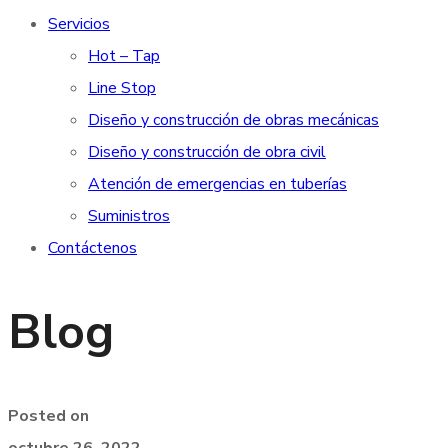
Servicios
Hot – Tap
Line Stop
Diseño y construcción de obras mecánicas
Diseño y construcción de obra civil
Atención de emergencias en tuberías
Suministros
Contáctenos
Blog
Posted on
octubre 26, 2022