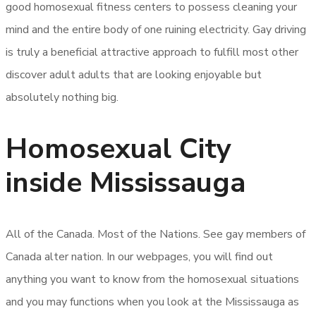
good homosexual fitness centers to possess cleaning your
mind and the entire body of one ruining electricity. Gay driving
is truly a beneficial attractive approach to fulfill most other
discover adult adults that are looking enjoyable but
absolutely nothing big.
Homosexual City
inside Mississauga
All of the Canada. Most of the Nations. See gay members of
Canada alter nation. In our webpages, you will find out
anything you want to know from the homosexual situations
and you may functions when you look at the Mississauga as