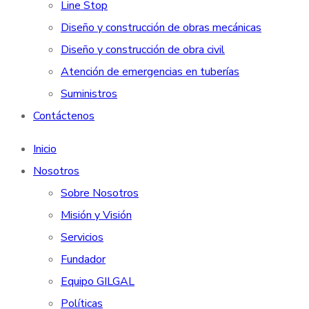
Line Stop
Diseño y construcción de obras mecánicas
Diseño y construcción de obra civil
Atención de emergencias en tuberías
Suministros
Contáctenos
Inicio
Nosotros
Sobre Nosotros
Misión y Visión
Servicios
Fundador
Equipo GILGAL
Políticas