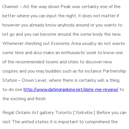
Channel – All the way down Peak was certainly one of the
better where you can input the night, it does not matter if
however you already know anybody around or you wants to
let go and you can become around the some body the new.
Whenever checking out Economic Area usually do not waste
some time and also make an enthusiastic work to know one
of the recommended towns and cities to discover new
couples and you may buddies such as for instance Partnership
Station – Down Level, where there is certainly will a thing
to-do one
http://www.datingranking.net/date-me-review/
to
the exciting and fresh.
Regal Ontario Art gallery Toronto [ Yorkville ] Before you can
visit The united states it is important to comprehend the