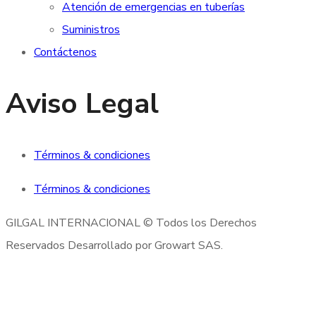
Atención de emergencias en tuberías
Suministros
Contáctenos
Aviso Legal
Términos & condiciones
Términos & condiciones
GILGAL INTERNACIONAL © Todos los Derechos
Reservados Desarrollado por Growart SAS.