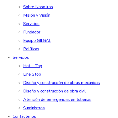
Sobre Nosotros
Misión y Visión
Servicios
Fundador
Equipo GILGAL
Políticas
Servicios
Hot – Tap
Line Stop
Diseño y construcción de obras mecánicas
Diseño y construcción de obra civil
Atención de emergencias en tuberías
Suministros
Contáctenos