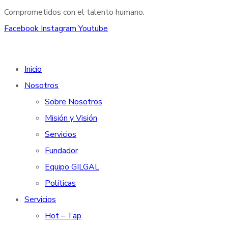
Comprometidos con el talento humano.
Facebook
Instagram
Youtube
Inicio
Nosotros
Sobre Nosotros
Misión y Visión
Servicios
Fundador
Equipo GILGAL
Políticas
Servicios
Hot – Tap