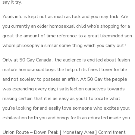
say it try.
Yours info is kept not as much as lock and you may trick. Are
you currently an older homosexual child who’s shopping for a
great the amount of time reference to a great likeminded son
whom philosophy a similar some thing which you carry out?
Only at 50 Gay Canada , the audience is excited about fusion
mature homosexual boys the help of its finest lover for life
and not soleley to possess an affair. At 50 Gay the people
was expanding every day, i satisfaction ourselves towards
making certain that it is as easy as you’ll to locate what
you’re looking for and easily love someone who excites your,
exhilaration both you and brings forth an educated inside you.
Union Route – Down Peak [ Monetary Area ] Commitment